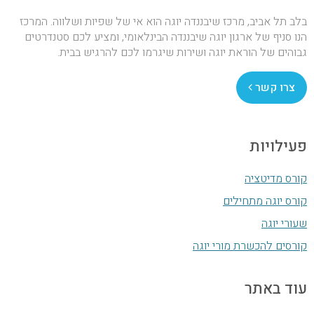
בלב תל אביב, מרכז שיבננדה יוגה הוא אי של שפיות ושלווה. המרכז
הנו סניף של ארגון יוגה שיבננדה הבינלאומי, ומציע לכם סטנדרטים
גבוהים של הוראת יוגה ושירות שיגרמו לכם להרגיש בבית.
צרו קשר
פעילויות
קורס מדיטציה
קורס יוגה מתחילים
שעורי יוגה
קורסים להכשרת מורי יוגה
עוד באתר