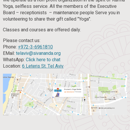
We operate as a non-profit organization in the spirit of Karma
Yoga, selfless service. All the members of the Executive
Board – receptionists – maintenance people Serve you in
volunteering to share their gift called "Yoga".
Classes and courses are offered daily.
Please contact us:
Phone:
+972-3-6961810
EMail:
telaviv@sivananda.org
WhatsApp:
Click here to chat
Location:
6 Leteris St. Tel Aviv