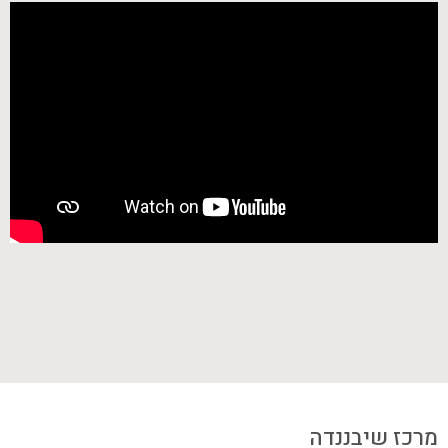
מרכז שיבננדה