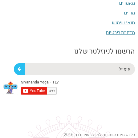
מאמרים
מורים
תנאי שימוש
מדיניות פרטיות
הרשמו לניוזלטר שלנו
אימייל
כל הזכויות שמורות למרכז שיבננדה 2016