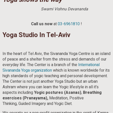
Swami Vishnu Devananda
Call us now
at
03-6961810
!
Yoga Studio In Tel-Aviv
In the heart of Tel Aviv, the Sivananda Yoga Centre is an island
of peace and a shelter from the stress and demands of our
everyday life. The Center is a branch of the
International
Sivananda
Yoga organization
which is known worldwide for its
high standards of yogic teaching and personal development.
The Center is not just another Yoga Studio but an urban
Ashram where you can learn the Yogic lifestyle in all it's
aspects including
Yogic postures (Asanas)
,
Breathing
exercises (Pranayama),
Meditation, Positive
Thinking, Guided Imagery and Yogic Diet.