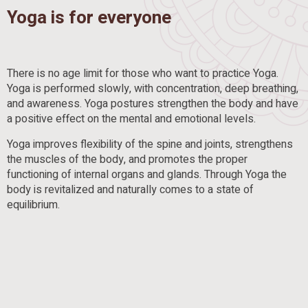
Yoga is for everyone
There is no age limit for those who want to practice Yoga.
Yoga is performed slowly, with concentration, deep breathing,
and awareness. Yoga postures strengthen the body and have
a positive effect on the mental and emotional levels.
Yoga improves flexibility of the spine and joints, strengthens
the muscles of the body, and promotes the proper
functioning of internal organs and glands. Through Yoga the
body is revitalized and naturally comes to a state of
equilibrium.