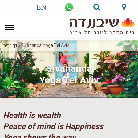
EN
דף הבית
»
Sivananda Yoga Tel Aviv
Sivananda
Yoga Tel Aviv
Health is wealth
Peace of mind is Happiness
Yoga shows the way